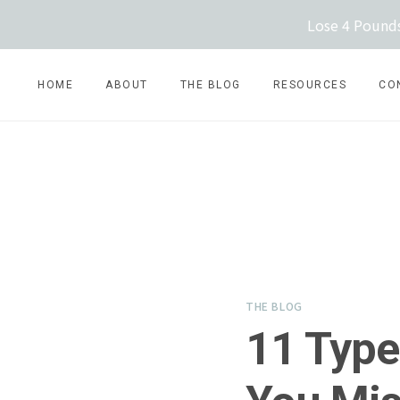
Skip
Lose 4 Pounds
to
content
HOME
ABOUT
THE BLOG
RESOURCES
CO
THE BLOG
11 Type