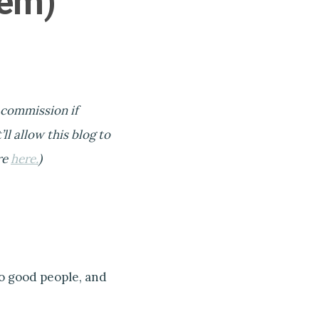
hem)
l commission if
ll allow this blog to
re
here.
)
to good people, and