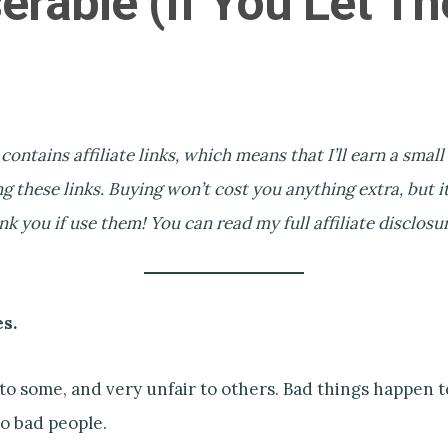
erable (If You Let T
 contains affiliate links, which means that I’ll earn a smal
g these links. Buying won’t cost you anything extra, but it’
 you if use them! You can read my full affiliate disclosu
es.
r to some, and very unfair to others. Bad things happen 
o bad people.