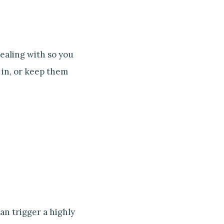
ealing with so you
 in, or keep them
an trigger a highly