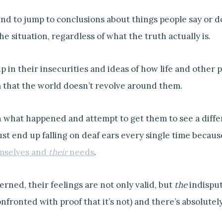
nd to jump to conclusions about things people say or do
he situation, regardless of what the truth actually is.
 in their insecurities and ideas of how life and other p
 that the world doesn’t revolve around them.
n what happened and attempt to get them to see a differ
ust end up falling on deaf ears every single time becau
mselves and
their
needs
.
erned, their feelings are not only valid, but
the
indisput
nfronted with proof that it’s not) and there’s absolute