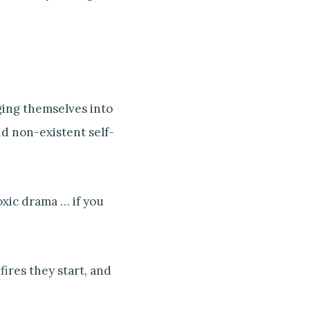
ging themselves into
d non-existent self-
oxic drama … if you
 fires they start, and