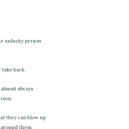
the unlucky person
 take back.
t almost always
erson.
hat they can blow up
around them.