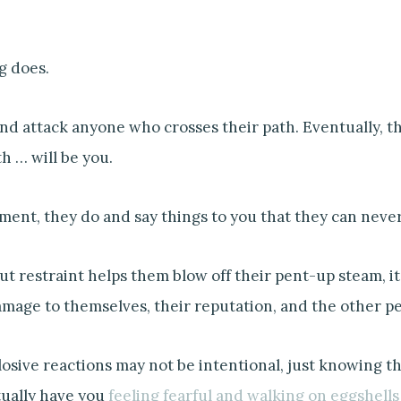
g does.
nd attack anyone who crosses their path. Eventually, 
h … will be you.
ment, they do and say things to you that they can never
t restraint helps them blow off their pent-up steam, i
amage to themselves, their reputation, and the other p
losive reactions may not be intentional, just knowing t
tually have you
feeling fearful and walking on eggshells