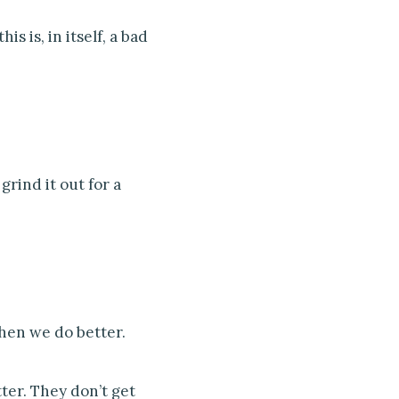
s is, in itself, a bad
rind it out for a
then we do better.
ter. They don’t get