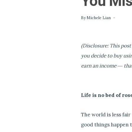
You Mis
By
Michele Lian
(Disclosure: This post
you decide to buy usin
earn an income ― thank
Life is no bed of ros
The world is less fai
good things happen t