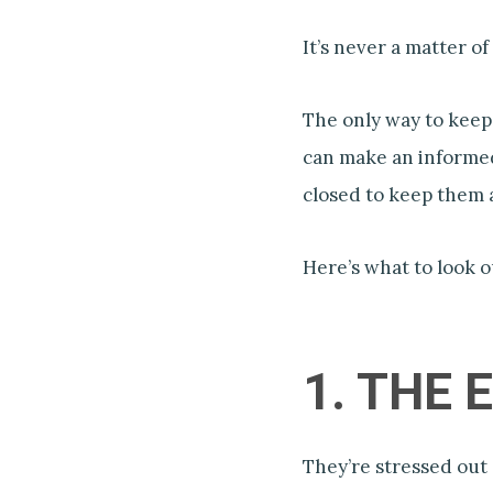
It’s never a matter of ‘
The only way to keep
can make an informed
closed to keep them a
Here’s what to look o
1. THE
They’re stressed out 