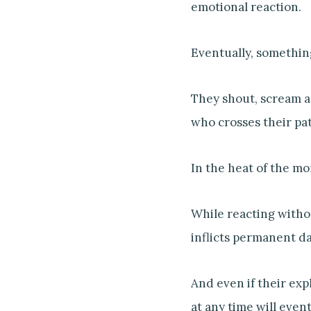
emotional reaction.
Eventually, somethin
They shout, scream a
who crosses their pat
In the heat of the mo
While reacting withou
inflicts permanent d
And even if their exp
at any time will even