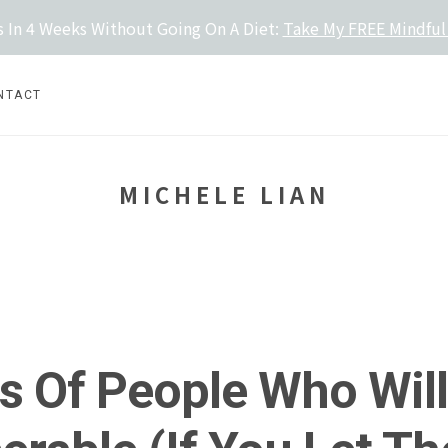
 In 4 Weeks Without Going On A Diet:
Take My FREE Mindful
NTACT
MICHELE LIAN
s Of People Who Wil