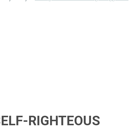
 SELF-RIGHTEOUS