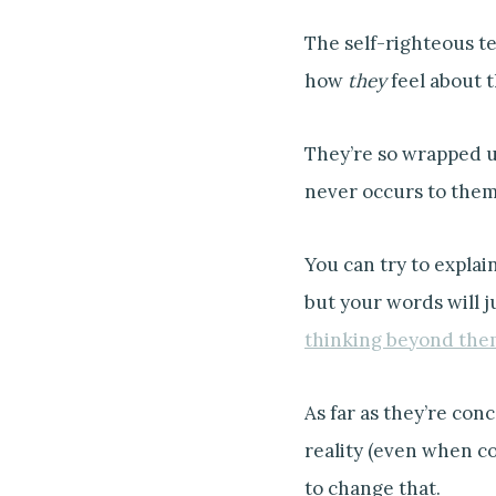
The self-righteous te
how
they
feel about t
They’re so wrapped up
never occurs to them
You can try to explai
but your words will j
thinking beyond the
As far as they’re conc
reality (even when co
to change that.