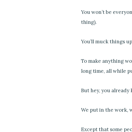
You won’t be everyone’
thing).
You’ll muck things u
To make anything wort
long time, all while p
But hey, you already 
We put in the work, w
Except that some peop