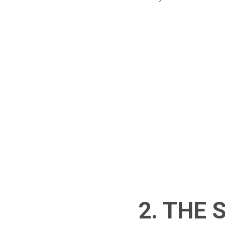
2. THE