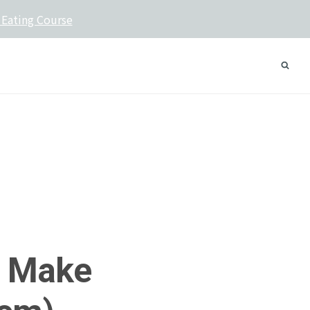
 Eating Course
l Make