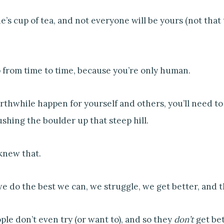
s cup of tea, and not everyone will be yours (not that thi
p from time to time, because you’re only human.
hwhile happen for yourself and others, you’ll need to g
ushing the boulder up that steep hill.
knew that.
e do the best we can, we struggle, we get better, and 
le don’t even try (or want to), and so they
don’t
get bet