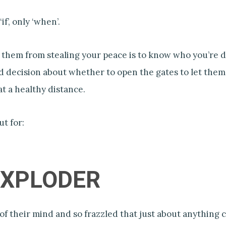
if’, only ‘when’.
 them from stealing your peace is to know who you’re d
 decision about whether to open the gates to let them
t a healthy distance.
ut for:
 EXPLODER
of their mind and so frazzled that just about anything c