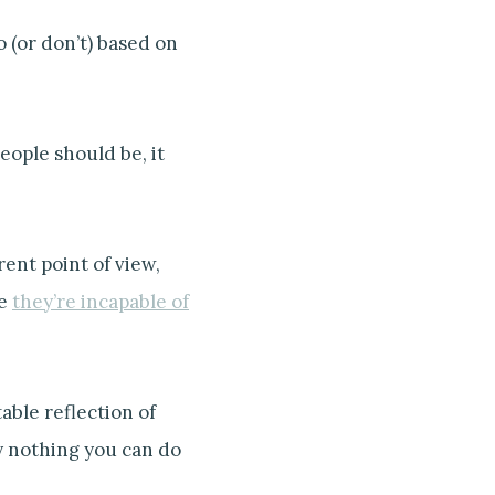
 (or don’t) based on
eople should be, it
ent point of view,
se
they’re incapable of
able reflection of
ly nothing you can do