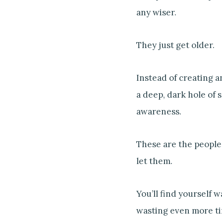
any wiser.
They just get older.
Instead of creating 
a deep, dark hole of
awareness.
These are the people 
let them.
You’ll find yourself w
wasting even more ti