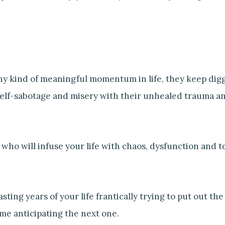
any kind of meaningful momentum in life, they keep dig
 self-sabotage and misery with their unhealed trauma an
who will infuse your life with chaos, dysfunction and t
asting years of your life frantically trying to put out the
me anticipating the next one.