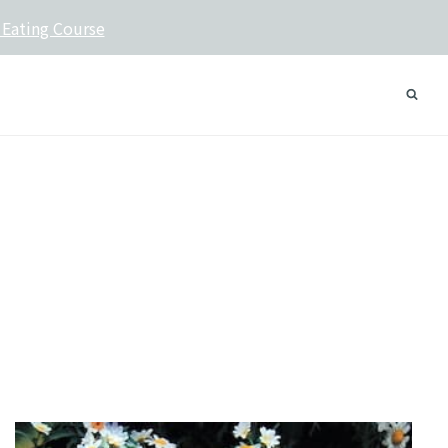
 Eating Course