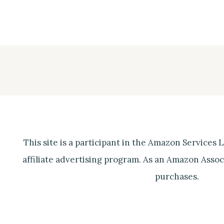
This site is a participant in the Amazon Services
affiliate advertising program. As an Amazon Associ
purchases.