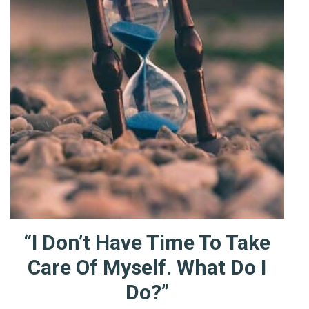
“I Don’t Have Time To Take
Care Of Myself. What Do I
Do?”