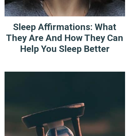
Sleep Affirmations: What
They Are And How They Can
Help You Sleep Better