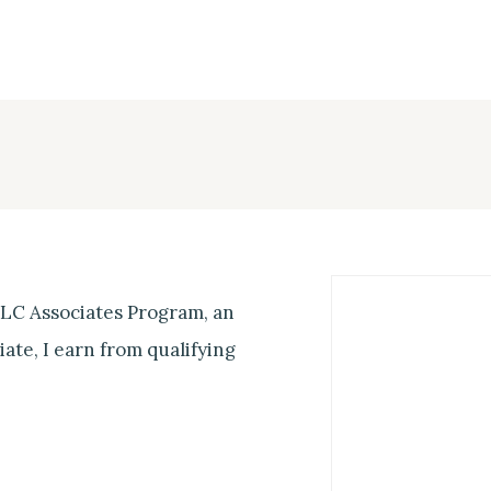
 LLC Associates Program, an
ate, I earn from qualifying