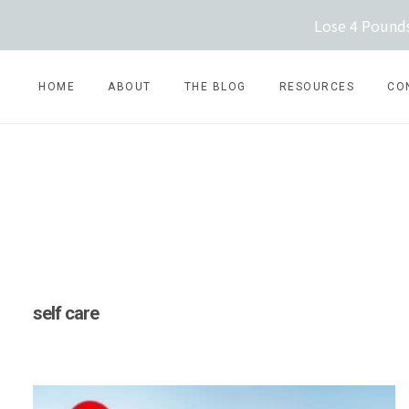
Skip
Lose 4 Pounds
to
content
HOME
ABOUT
THE BLOG
RESOURCES
CO
self care