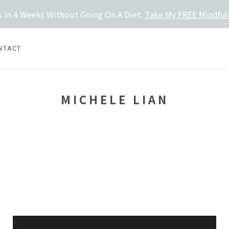
 In 4 Weeks Without Going On A Diet:
Take My FREE Mindful
NTACT
MICHELE LIAN