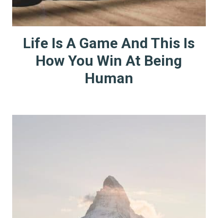
Life Is A Game And This Is
How You Win At Being
Human