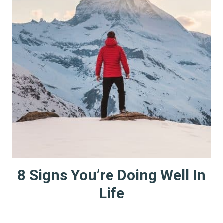
8 Signs You’re Doing Well In
Life