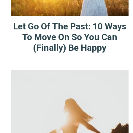
Let Go Of The Past: 10 Ways
To Move On So You Can
(Finally) Be Happy