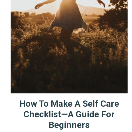
How To Make A Self Care
Checklist—A Guide For
Beginners