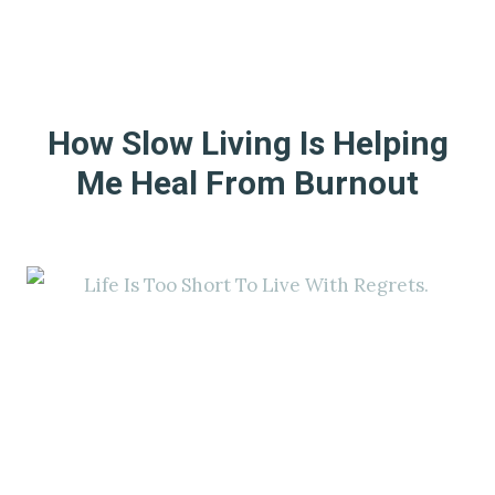
How Slow Living Is Helping
Me Heal From Burnout