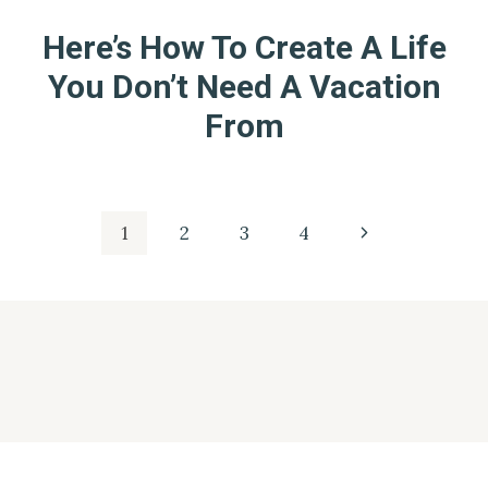
Here’s How To Create A Life
You Don’t Need A Vacation
From
Page
Next
1
2
3
4
Page
navigation