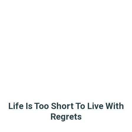
Life Is Too Short To Live With
Regrets