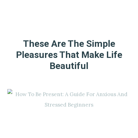
These Are The Simple
Pleasures That Make Life
Beautiful