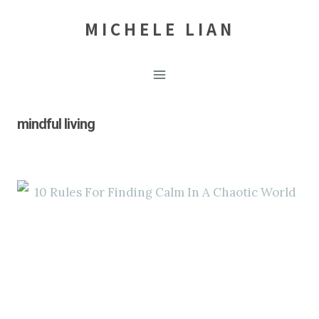
Skip
MICHELE LIAN
to
content
mindful living