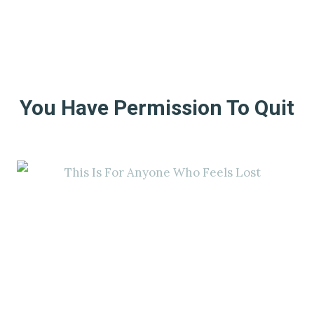
You Have Permission To Quit