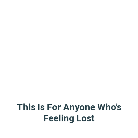
This Is For Anyone Who’s
Feeling Lost