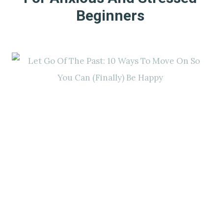
Beginners