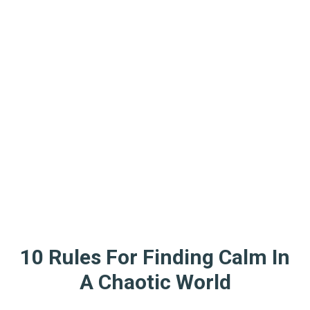
10 Rules For Finding Calm In
A Chaotic World