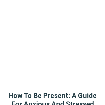
How To Be Present: A Guide
For Anxious And Stressed