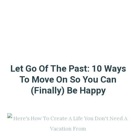
Let Go Of The Past: 10 Ways
To Move On So You Can
(Finally) Be Happy