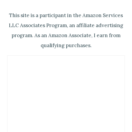
This site is a participant in the Amazon Services
LLC Associates Program, an affiliate advertising
program. As an Amazon Associate, I earn from
qualifying purchases.