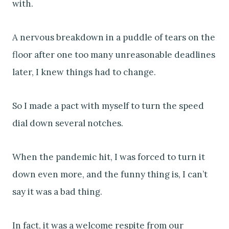
with.
A nervous breakdown in a puddle of tears on the
floor after one too many unreasonable deadlines
later, I knew things had to change.
So I made a pact with myself to turn the speed
dial down several notches.
When the pandemic hit, I was forced to turn it
down even more, and the funny thing is, I can’t
say it was a bad thing.
In fact, it was a welcome respite from our