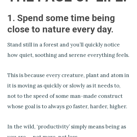
1. Spend some time being
close to nature every day.
Stand still in a forest and you’ll quickly notice
how quiet, soothing and serene everything feels.
This is because every creature, plant and atom in
it is moving as quickly or slowly as it needs to,
not to the speed of some man-made construct
whose goal is to always go faster, harder, higher.
In the wild, ‘productivity’ simply means being as
you are — not more, not less.