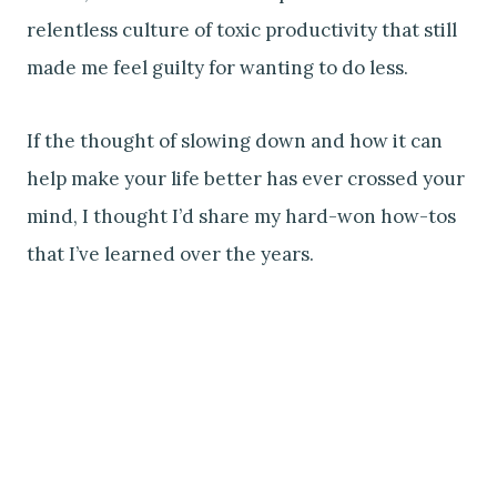
relentless culture of toxic productivity that still
made me feel guilty for wanting to do less.
If the thought of slowing down and how it can
help make your life better has ever crossed your
mind, I thought I’d share my hard-won how-tos
that I’ve learned over the years.