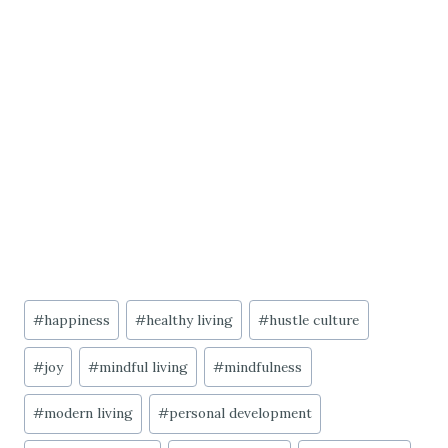
Post
#
happiness
#
healthy living
#
hustle culture
Tags:
#
joy
#
mindful living
#
mindfulness
#
modern living
#
personal development