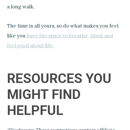
a long walk.
The time is all yours, so do what makes you feel
like you
have the space to breathe, think and
feel good about life
.
RESOURCES YOU
MIGHT FIND
HELPFUL
(Disclosure: These suggestions contain affiliate