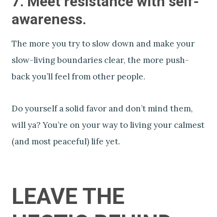
7. Meet resistance with self-
awareness.
The more you try to slow down and make your
slow-living boundaries clear, the more push-
back you’ll feel from other people.
Do yourself a solid favor and don’t mind them,
will ya? You’re on your way to living your calmest
(and most peaceful) life yet.
LEAVE THE