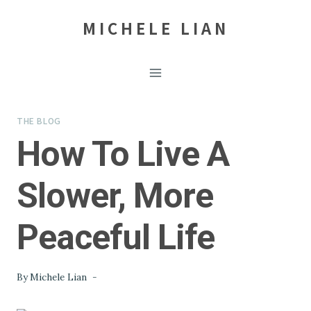
Skip
MICHELE LIAN
to
content
THE BLOG
How To Live A
Slower, More
Peaceful Life
By
Michele Lian