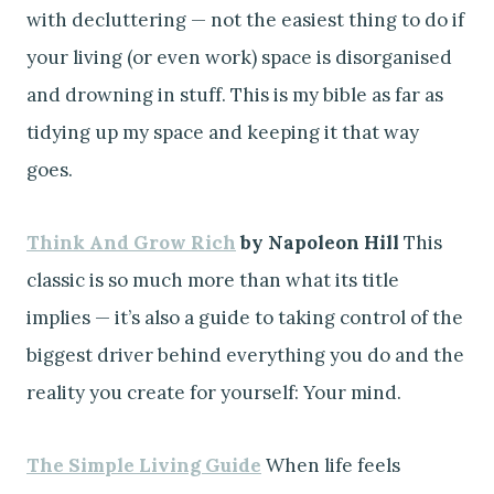
with decluttering — not the easiest thing to do if
your living (or even work) space is disorganised
and drowning in stuff. This is my bible as far as
tidying up my space and keeping it that way
goes.
Think And Grow Rich
by Napoleon Hill
This
classic is so much more than what its title
implies — it’s also a guide to taking control of the
biggest driver behind everything you do and the
reality you create for yourself: Your mind.
The Simple Living Guide
When life feels