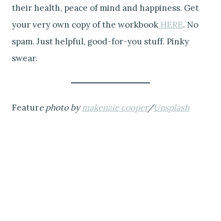
their health, peace of mind and happiness. Get
your very own copy of the workbook
HERE
. No
spam. Just helpful, good-for-you stuff. Pinky
swear.
Featur
e photo by
makenzie cooper
/
Unsplash