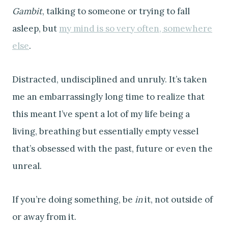
Gambit
, talking to someone or trying to fall
asleep, but
my mind is so very often, somewhere
else
.
Distracted, undisciplined and unruly. It’s taken
me an embarrassingly long time to realize that
this meant I’ve spent a lot of my life being a
living, breathing but essentially empty vessel
that’s obsessed with the past, future or even the
unreal.
If you’re doing something, be
in
it, not outside of
or away from it.