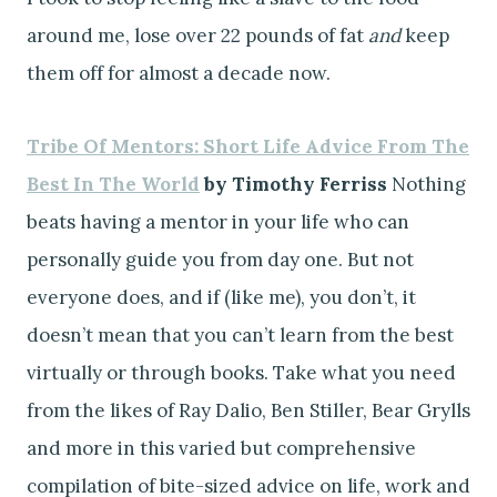
around me, lose over 22 pounds of fat
and
keep
them off for almost a decade now.
Tribe Of Mentors: Short Life Advice From The
Best In The World
by Timothy Ferriss
Nothing
beats having a mentor in your life who can
personally guide you from day one. But not
everyone does, and if (like me), you don’t, it
doesn’t mean that you can’t learn from the best
virtually or through books. Take what you need
from the likes of Ray Dalio, Ben Stiller, Bear Grylls
and more in this varied but comprehensive
compilation of bite-sized advice on life, work and