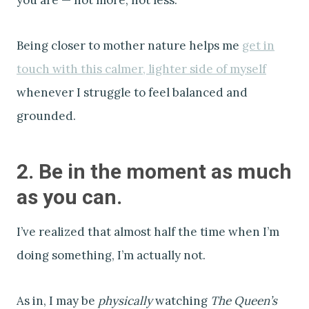
Being closer to mother nature helps me
get in
touch with this calmer, lighter side of myself
whenever I struggle to feel balanced and
grounded.
2. Be in the moment as much
as you can.
I’ve realized that almost half the time when I’m
doing something, I’m actually not.
As in, I may be
physically
watching
The Queen’s