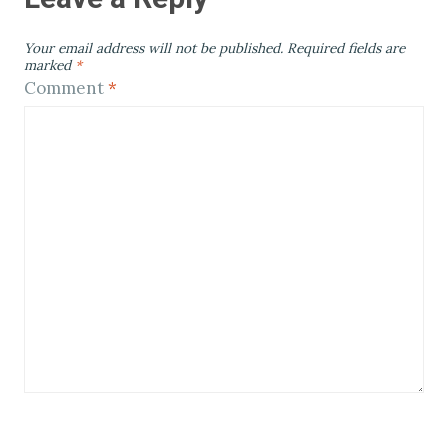
Your email address will not be published.
Required fields are
marked
*
Comment
*