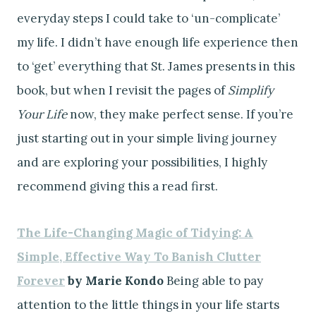
everyday steps I could take to ‘un-complicate’
my life. I didn’t have enough life experience then
to ‘get’ everything that St. James presents in this
book, but when I revisit the pages of
Simplify
Your Life
now, they make perfect sense. If you’re
just starting out in your simple living journey
and are exploring your possibilities, I highly
recommend giving this a read first.
The Life-Changing Magic of Tidying: A
Simple, Effective Way To Banish Clutter
Forever
by Marie Kondo
Being able to pay
attention to the little things in your life starts