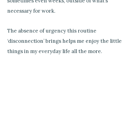
sometimes even weeks, outside of what’s
necessary for work.
The absence of urgency this routine
‘disconnection’ brings helps me enjoy the little
things in my everyday life all the more.