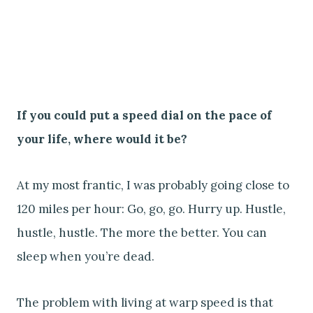
If you could put a speed dial on the pace of
your life, where would it be?
At my most frantic, I was probably going close to
120 miles per hour: Go, go, go. Hurry up. Hustle,
hustle, hustle. The more the better. You can
sleep when you’re dead.
The problem with living at warp speed is that