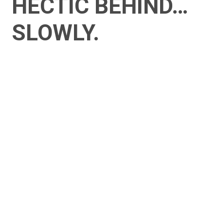
HECTIC BEHIND…
SLOWLY.