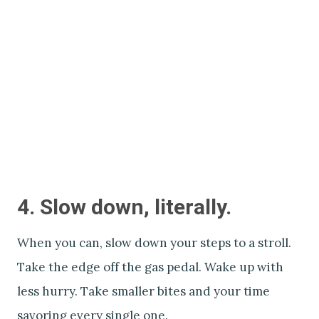
4. Slow down, literally.
When you can, slow down your steps to a stroll.
Take the edge off the gas pedal. Wake up with
less hurry. Take smaller bites and your time
savoring every single one.