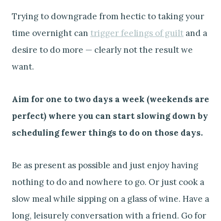
Trying to downgrade from hectic to taking your
time overnight can
trigger feelings of guilt
and a
desire to do more — clearly not the result we
want.
Aim for one to two days a week (weekends are
perfect) where you can start slowing down by
scheduling fewer things to do on those days.
Be as present as possible and just enjoy having
nothing to do and nowhere to go. Or just cook a
slow meal while sipping on a glass of wine. Have a
long, leisurely conversation with a friend. Go for