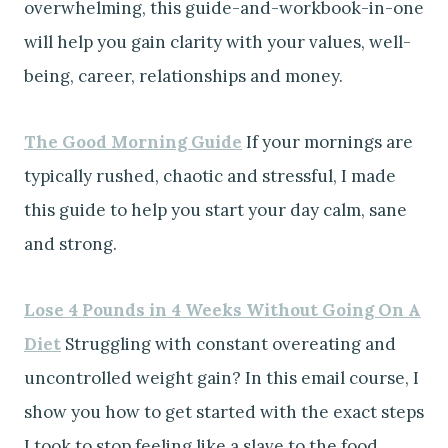
overwhelming, this guide-and-workbook-in-one
will help you gain clarity with your values, well-
being, career, relationships and money.
The Good Morning Guide
If your mornings are
typically rushed, chaotic and stressful, I made
this guide to help you start your day calm, sane
and strong.
Lose 4 Pounds in 4 Weeks Without Going On A
Diet
Struggling with constant overeating and
uncontrolled weight gain? In this email course, I
show you how to get started with the exact steps
I took to stop feeling like a slave to the food