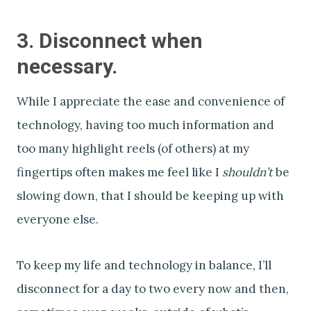
3. Disconnect when
necessary.
While I appreciate the ease and convenience of
technology, having too much information and
too many highlight reels (of others) at my
fingertips often makes me feel like I
shouldn’t
be
slowing down, that I should be keeping up with
everyone else.
To keep my life and technology in balance, I’ll
disconnect for a day to two every now and then,