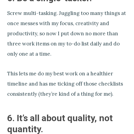
Screw multi-tasking. Juggling too many things at
once messes with my focus, creativity and
productivity, so now I put down no more than
three work items on my to-do list daily and do
only one at a time.
This lets me do my best work on a healthier
timeline and has me ticking off those checklists
consistently (they’re kind of a thing for me).
6. It’s all about quality, not
quantity.