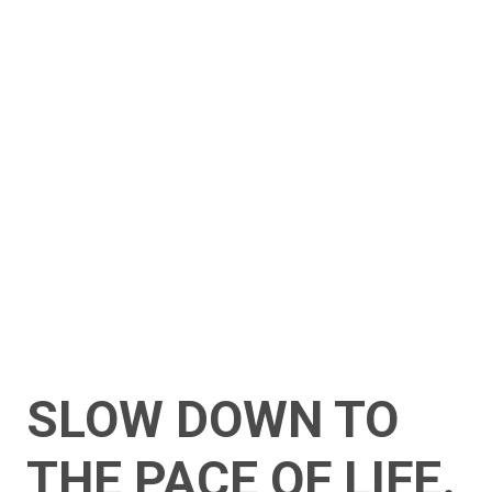
SLOW DOWN TO
THE PACE OF LIFE.