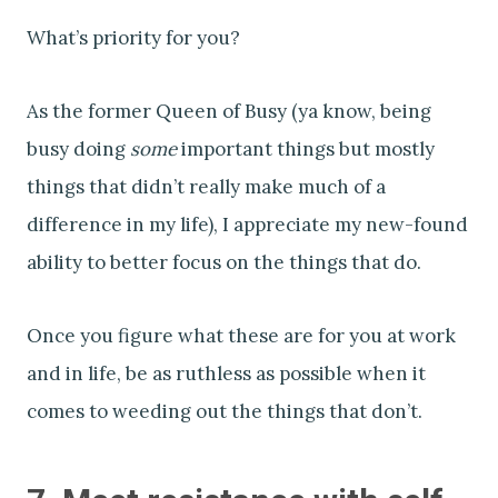
What’s priority for you?
As the former Queen of Busy (ya know, being
busy doing
some
important things but mostly
things that didn’t really make much of a
difference in my life), I appreciate my new-found
ability to better focus on the things that do.
Once you figure what these are for you at work
and in life, be as ruthless as possible when it
comes to weeding out the things that don’t.