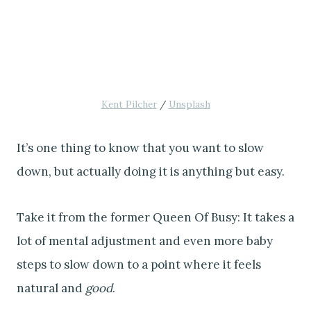
Kent Pilcher
/
Unsplash
It’s one thing to know that you want to slow
down, but actually doing it is anything but easy.
Take it from the former Queen Of Busy: It takes a
lot of mental adjustment and even more baby
steps to slow down to a point where it feels
natural and
good
.