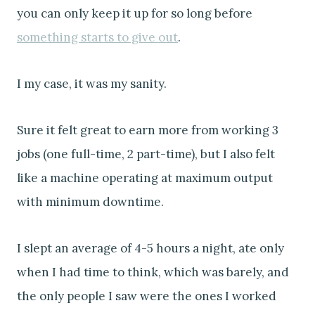
you can only keep it up for so long before
something starts to give out
.
I my case, it was my sanity.
Sure it felt great to earn more from working 3
jobs (one full-time, 2 part-time), but I also felt
like a machine operating at maximum output
with minimum downtime.
I slept an average of 4-5 hours a night, ate only
when I had time to think, which was barely, and
the only people I saw were the ones I worked