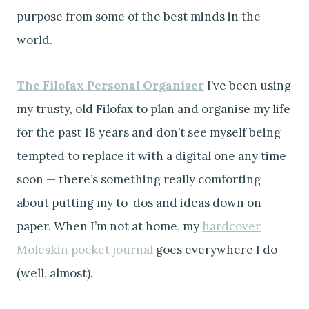
purpose from some of the best minds in the
world.
The Filofax Personal Organiser
I’ve been using
my trusty, old Filofax to plan and organise my life
for the past 18 years and don’t see myself being
tempted to replace it with a digital one any time
soon — there’s something really comforting
about putting my to-dos and ideas down on
paper. When I’m not at home, my
hardcover
Moleskin pocket journal
goes everywhere I do
(well, almost).