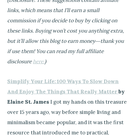
links, which means that I’ll earn a small
commission if you decide to buy by clicking on
these links.
Buying won’t cost you anything extra,
but it’ll allow this blog to earn money―thank you
if use them! You can read my full affiliate
disclosure
here.
)
Simplify Your Life: 100 Ways To Slow Down
And Enjoy The Things That Really Matter
by
Elaine St. James
I got my hands on this treasure
over 15 years ago, way before simple living and
minimalism became popular, and it was the first
resource that introduced me to practical,