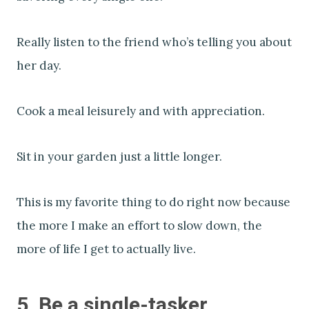
Really listen to the friend who’s telling you about
her day.
Cook a meal leisurely and with appreciation.
Sit in your garden just a little longer.
This is my favorite thing to do right now because
the more I make an effort to slow down, the
more of life I get to actually live.
5. Be a single-tasker.