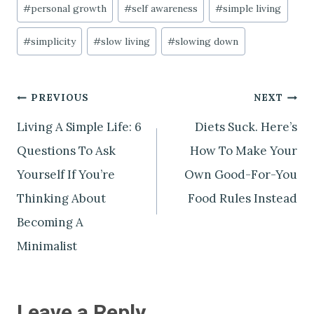
#
personal growth
#
self awareness
#
simple living
#
simplicity
#
slow living
#
slowing down
Post
PREVIOUS
NEXT
Living A Simple Life: 6
Diets Suck. Here’s
navigation
Questions To Ask
How To Make Your
Yourself If You’re
Own Good-For-You
Thinking About
Food Rules Instead
Becoming A
Minimalist
Leave a Reply