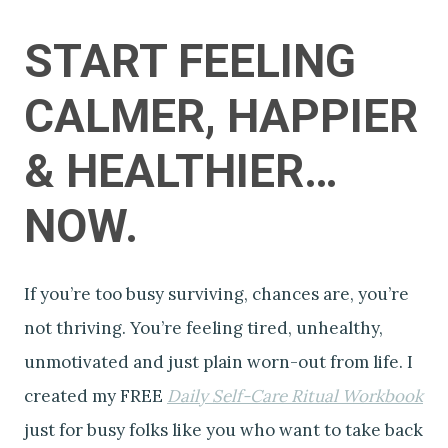
START FEELING
CALMER, HAPPIER
& HEALTHIER…
NOW.
If you’re too busy surviving, chances are, you’re
not thriving. You’re feeling tired, unhealthy,
unmotivated and just plain worn-out from life. I
created my FREE
Daily Self-Care Ritual Workbook
just for busy folks like you who want to take back